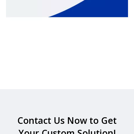
Contact Us Now to Get
Your Custom Solution!