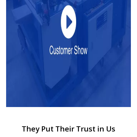
They Put Their Trust in Us