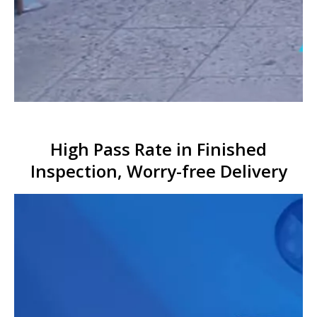
High Pass Rate in Finished
Inspection, Worry-free Delivery