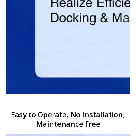
Easy to Operate, No Installation,
Maintenance Free