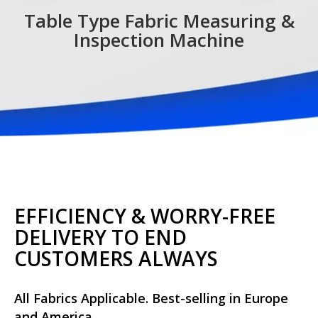
Table Type Fabric Measuring &
Inspection Machine
EFFICIENCY & WORRY-FREE
DELIVERY TO END
CUSTOMERS ALWAYS
All Fabrics Applicable. Best-selling in Europe
and America