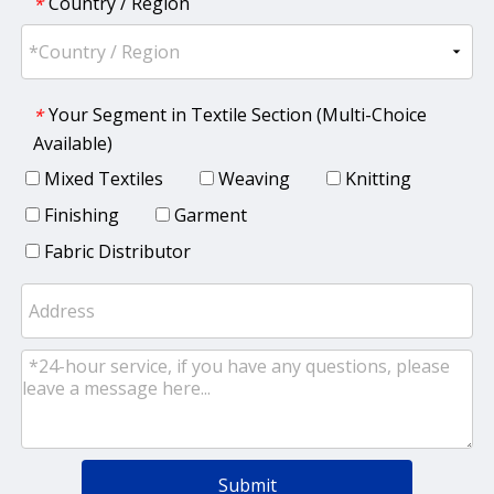
Country / Region
*
Your Segment in Textile Section (Multi-Choice
*
Available)
Mixed Textiles
Weaving
Knitting
Finishing
Garment
Fabric Distributor
Submit