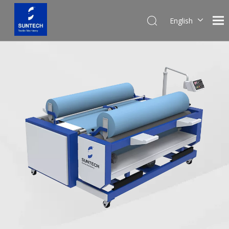
English
Pусский
Español