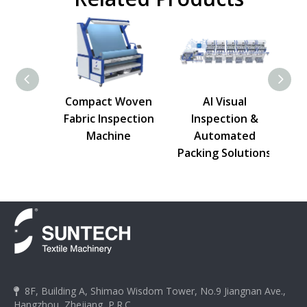
ric
Compact Woven
AI Visual
on
Fabric Inspection
Inspection &
e
Machine
Automated
Packing Solutions
8F, Building A, Shimao Wisdom Tower, No.9 Jiangnan Ave.,

Hangzhou, Zhejiang, P.R.C