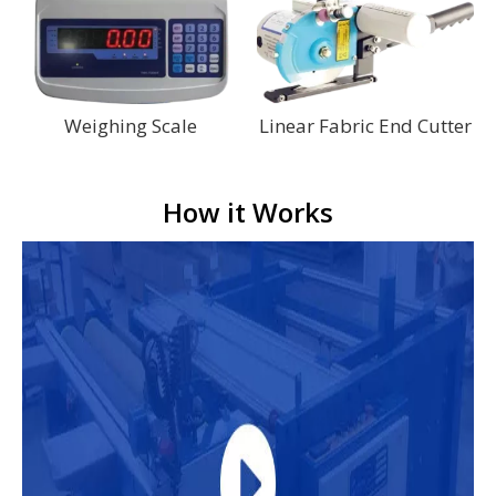
Weighing Scale
Linear Fabric End Cutter
How it Works