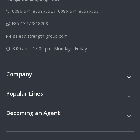
0086-571-86597552
/
0086-571-86597553

+86-13777818208

sales@strength-group.com

8:00 am - 18:00 pm, Monday - Friday

Company
Popular Lines
Becoming an Agent