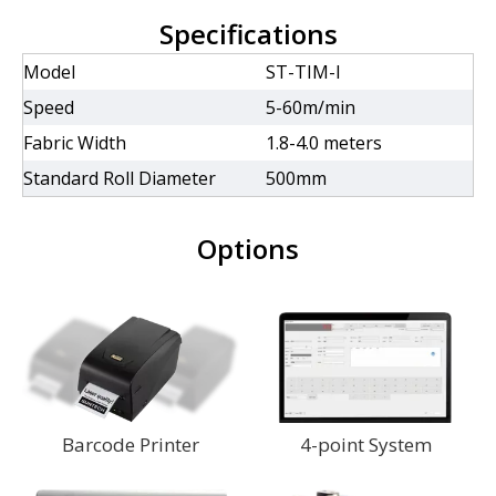
Specifications
Model
ST-TIM-I
Speed
5-60m/min
Fabric Width
1.8-4.0 meters
Standard Roll Diameter
500mm
Options
Barcode Printer
4-point System