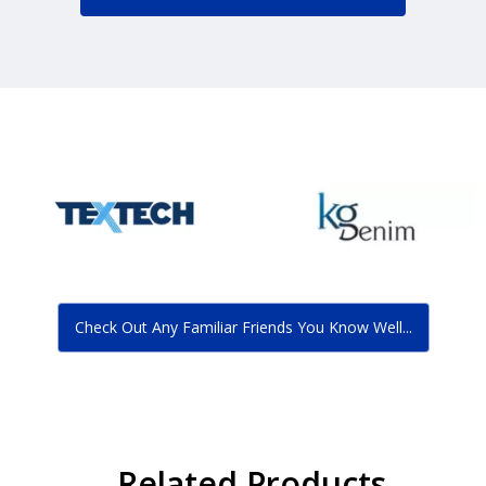
Check Out Any Familiar Friends You Know Well...
Related Products