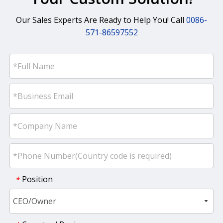
Our Sales Experts Are Ready to Help You! Call
0086-
571-86597552
Position
*