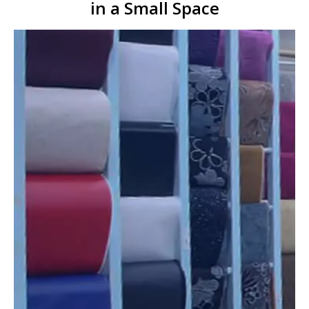
in a Small Space