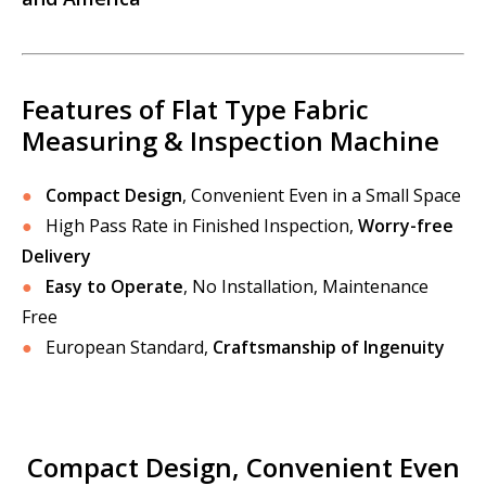
Features of Flat Type Fabric
Measuring & Inspection Machine
●
Compact Design
, Convenient Even in a Small Space
●
High Pass Rate in Finished Inspection,
Worry-free
Delivery
●
Easy to Operate
, No Installation, Maintenance
Free
●
European Standard,
Craftsmanship of Ingenuity
Compact Design, Convenient Even