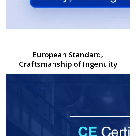
European Standard,
Craftsmanship of Ingenuity