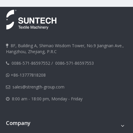
8F, Building A, Shimao Wisdom Tower, No.9 Jiangnan Ave.,

Hangzhou, Zhejiang, P.R.C
0086-571-86597552
/
0086-571-86597553

+86-13777818208

sales@strength-group.com

8:00 am - 18:00 pm, Monday - Friday

Company