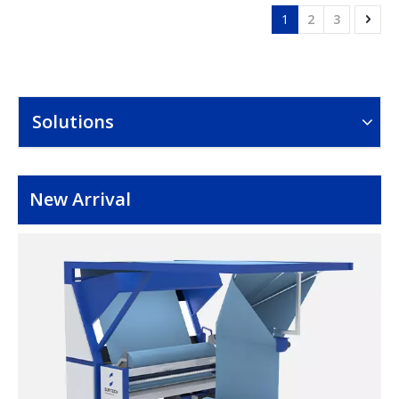
1
2
3
Solutions
New Arrival