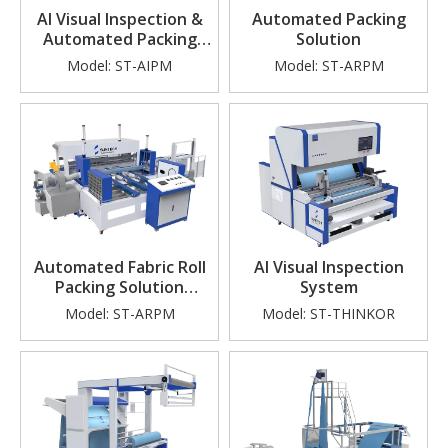
AI Visual Inspection &
Automated Packing
Automated Packing
Solution
Solutions
Model:
ST-AIPM
Model:
ST-ARPM
Automated Fabric Roll
AI Visual Inspection
Packing Solution
System
(Compact Model)
Model:
ST-ARPM
Model:
ST-THINKOR