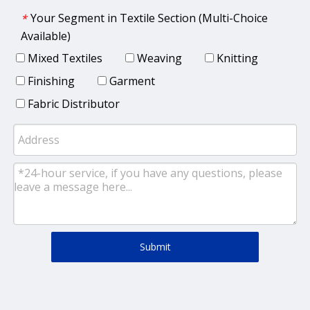
Your Segment in Textile Section (Multi-Choice
*
Available)
Mixed Textiles
Weaving
Knitting
Finishing
Garment
Fabric Distributor
Submit