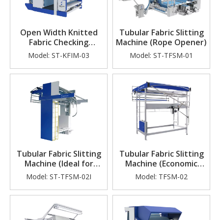
Open Width Knitted
Tubular Fabric Slitting
Fabric Checking
Machine (Rope Opener)
Machine
Model:
ST-KFIM-03
Model:
ST-TFSM-01
Tubular Fabric Slitting
Tubular Fabric Slitting
Machine (Ideal for
Machine (Economic
Knitting Factory)
Type)
Model:
ST-TFSM-02I
Model:
TFSM-02