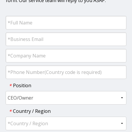
form. Our service team will reply to you ASAP.
Position
*
Country / Region
*