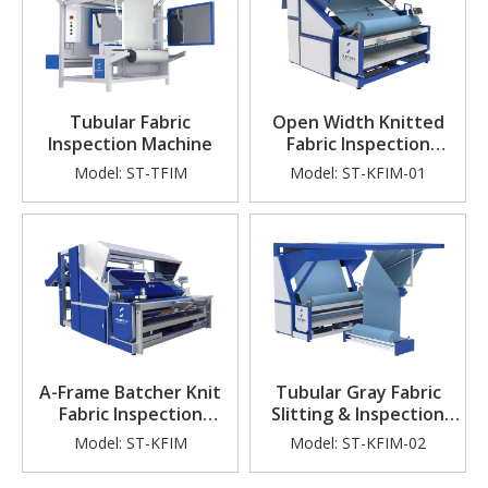
Tubular Fabric
Open Width Knitted
Inspection Machine
Fabric Inspection
Machine
Model:
ST-TFIM
Model:
ST-KFIM-01
A-Frame Batcher Knit
Tubular Gray Fabric
Fabric Inspection
Slitting & Inspection
Machine (Tensionless
Machine
Model:
ST-KFIM
Model:
ST-KFIM-02
Checking)