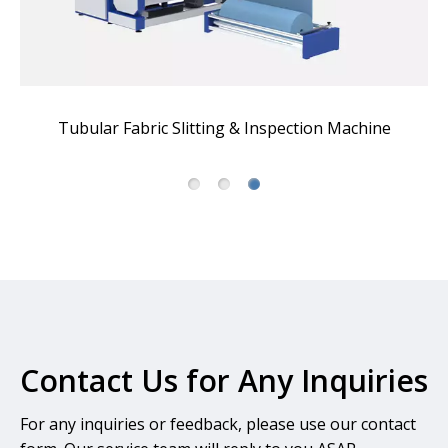
Tubular Fabric Slitting & Inspection Machine
A
Contact Us for Any Inquiries
For any inquiries or feedback, please use our contact