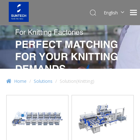
English
Pусский
Español
Home
/
Solutions
/
Solution(Knitting)