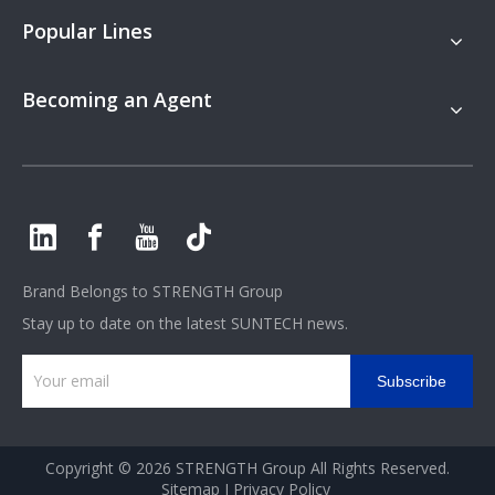
Popular Lines
Becoming an Agent
Brand Belongs to
STRENGTH Group
Stay up to date on the latest SUNTECH news.
Subscribe
Copyright ©
2026
STRENGTH Group All Rights Reserved.
Sitemap
I
Privacy Policy