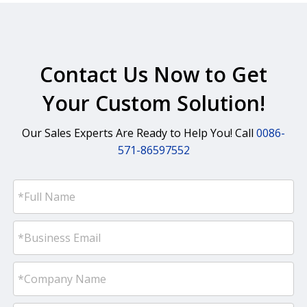
Contact Us Now to Get
Your Custom Solution!
Our Sales Experts Are Ready to Help You! Call
0086-
571-86597552