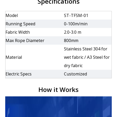
Specifications
Model
ST-TFSM-01
Running Speed
0-100m/min
Fabric Width
2.0-3.0 m
Max Rope Diameter
800mm
Stainless Steel 304 for
Material
wet fabric / A3 Steel for
dry fabric
Electric Specs
Customized
How it Works