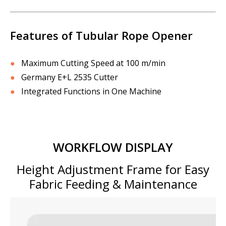
Features of Tubular Rope Opener
●
Maximum Cutting Speed at 100 m/min
●
Germany E+L 2535 Cutter
●
Integrated Functions in One Machine
WORKFLOW DISPLAY
Height Adjustment Frame for Easy
Fabric Feeding & Maintenance