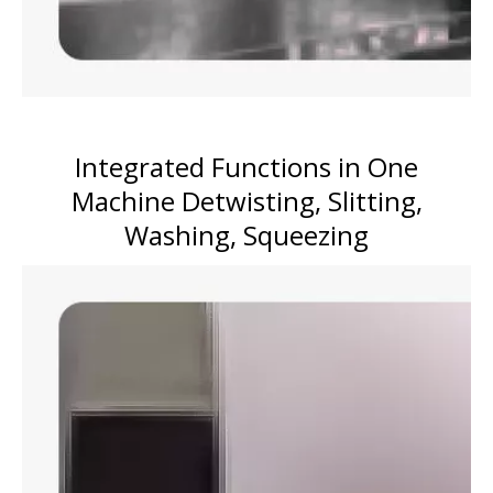
Integrated Functions in One
Machine Detwisting, Slitting,
Washing, Squeezing