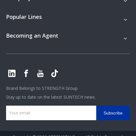
Popular Lines
Becoming an Agent
Brand Belongs to
STRENGTH Group
Stay up to date on the latest SUNTECH news.
Subscribe