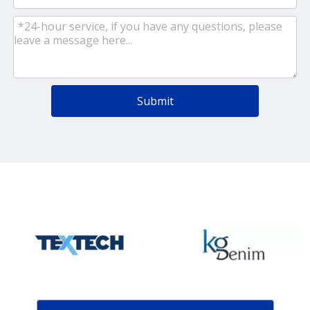
Submit