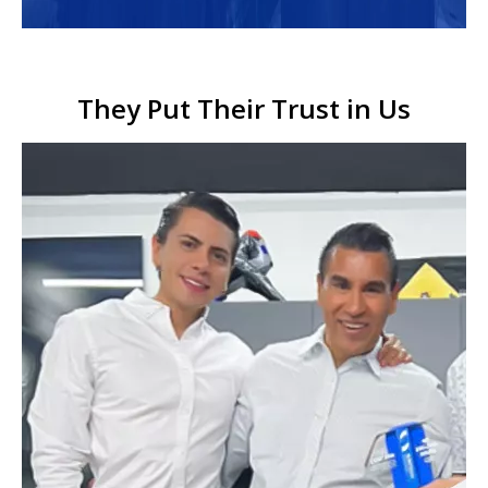
They Put Their Trust in Us