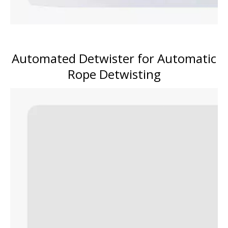
Automated Detwister for Automatic
Rope Detwisting