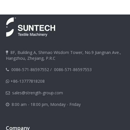
8F, Building A, Shimao Wisdom Tower, No.9 Jiangnan Ave.,

Hangzhou, Zhejiang, P.R.C
0086-571-86597552
/
0086-571-86597553

+86-13777818208

sales@strength-group.com

8:00 am - 18:00 pm, Monday - Friday

Company