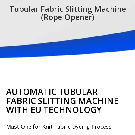
Tubular Fabric Slitting Machine
(Rope Opener)
AUTOMATIC TUBULAR
FABRIC SLITTING MACHINE
WITH EU TECHNOLOGY
Must One for Knit Fabric Dyeing Process