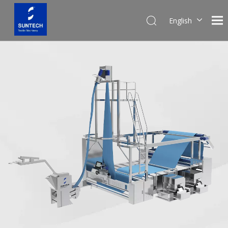
English
Pусский
Español