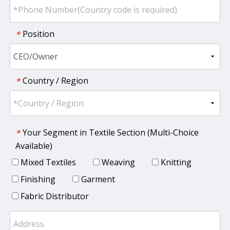
Position
*
Country / Region
*
Your Segment in Textile Section (Multi-Choice
*
Available)
Mixed Textiles
Weaving
Knitting
Finishing
Garment
Fabric Distributor