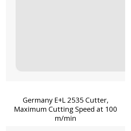
Germany E+L 2535 Cutter,
Maximum Cutting Speed at 100
m/min