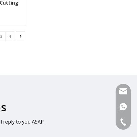
 Cutting
3
4
sales@s
es
+86-13
l reply to you ASAP.
0086-57