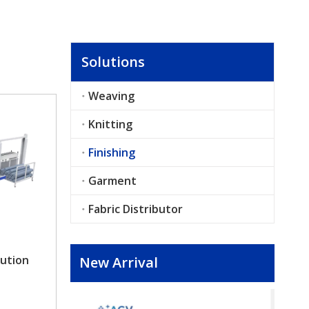
Solutions
Weaving
Knitting
Finishing
Garment
Fabric Distributor
ution
New Arrival