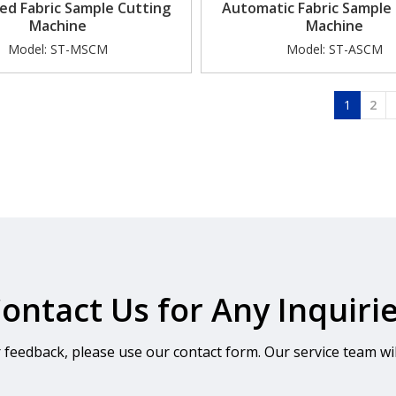
ed Fabric Sample Cutting
Automatic Fabric Sample
Machine
Machine
Model:
ST-MSCM
Model:
ST-ASCM
»
1
2
ontact Us for Any Inquiri
r feedback, please use our contact form. Our service team wil