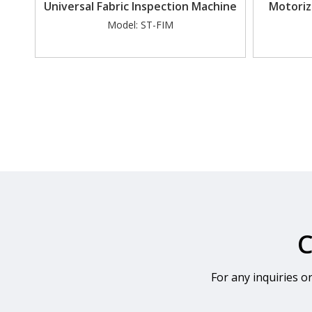
Universal Fabric Inspection Machine
Motoriz
Model:
ST-FIM
C
For any inquiries o