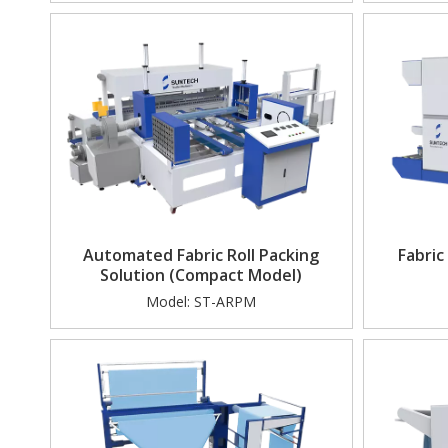
Electric A-frame Tractor(Tugger)
AI
Automated Fabric Roll Packing
Fabric
Solution (Compact Model)
Model:
ST-ARPM