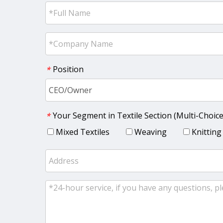
Position
*
Your Segment in Textile Section (Multi-Choice
*
Mixed Textiles
Weaving
Knitting