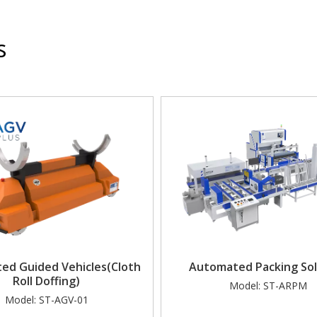
s
ed Guided Vehicles(Cloth
Automated Packing Sol
Roll Doffing)
Model:
ST-ARPM
Model:
ST-AGV-01