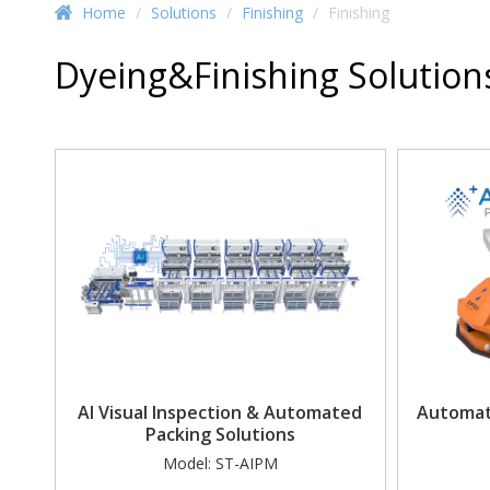
Home
/
Solutions
/
Finishing
/
Finishing
Dyeing&Finishing Solution
AI Visual Inspection & Automated
Automat
Packing Solutions
Model:
ST-AIPM