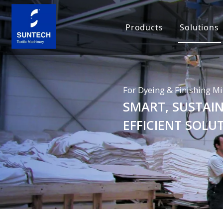
Products
Solutions
For Dyeing & Finishing Mi
SMART, SUSTAIN
EFFICIENT SOLU