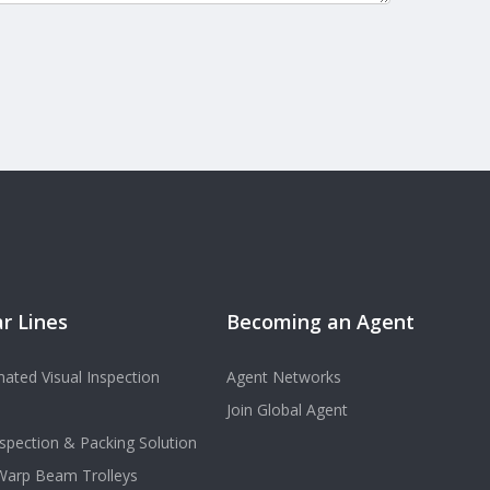
r Lines
Becoming an Agent
ated Visual Inspection
Agent Networks
Join Global Agent
spection & Packing Solution
 Warp Beam Trolleys