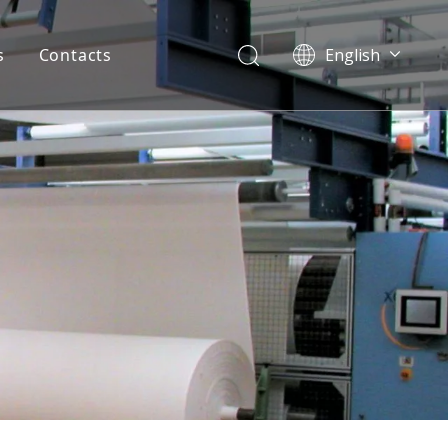
s
Contacts
English
Pусский
Español