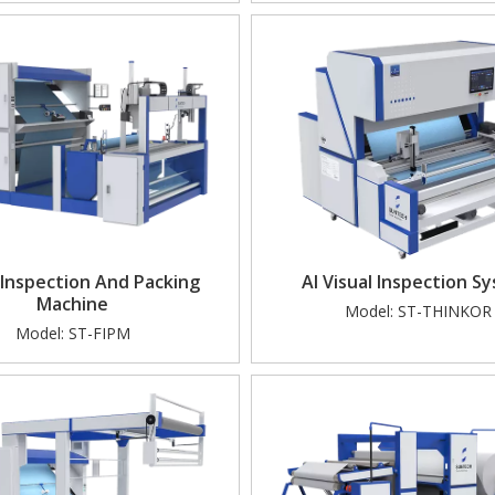
 Visual Inspection & Automated 
Automated Guided Vehicle
Packing Soutions
Doffing)
 Inspection And Packing
AI Visual Inspection S
Machine
Model:
ST-THINKOR
Model:
ST-FIPM