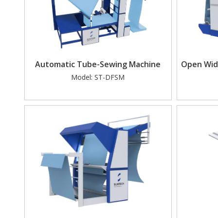
Automatic Tube-Sewing Machine
Open Widt
Model:
ST-DFSM