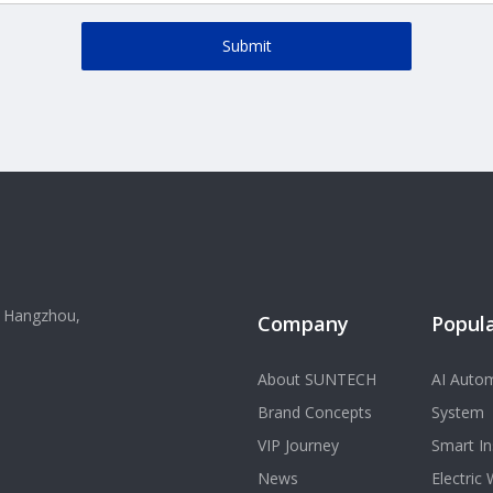
Submit
, Hangzhou,
Company
Popula
About SUNTECH
AI Autom
Brand Concepts
System
VIP Journey
Smart In
News
Electric