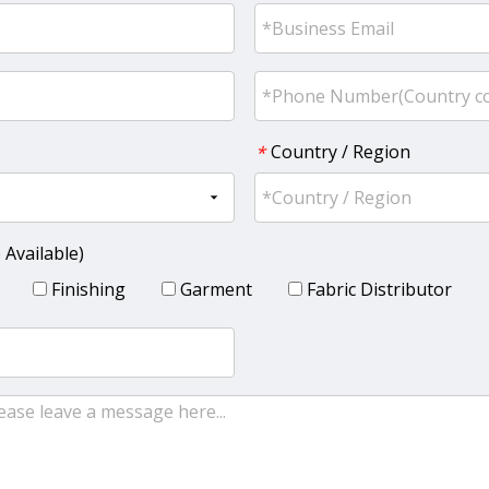
Country / Region
*
 Available)
Finishing
Garment
Fabric Distributor