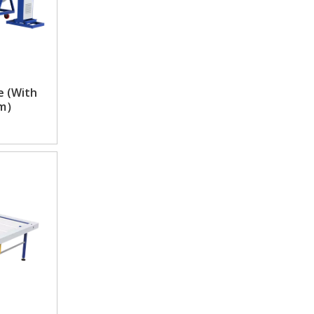
e (With
em）