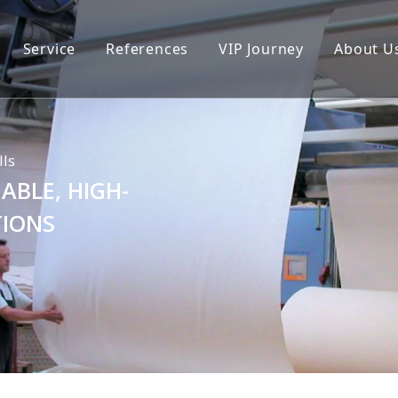
Service
References
VIP Journey
About U
lls
ABLE, HIGH-
TIONS