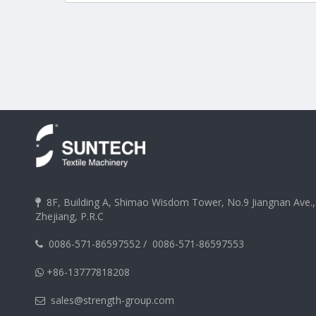
8F, Building A, Shimao Wisdom Tower, No.9 Jiangnan Ave.

Zhejiang, P.R.C
0086-571-86597552
/
0086-571-86597553

+86-13777818208

sales@strength-group.com
