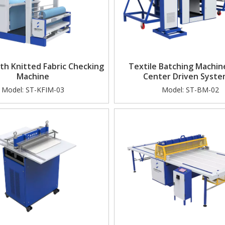
h Knitted Fabric Checking
Textile Batching Machin
Machine
Center Driven Syst
Model:
ST-KFIM-03
Model:
ST-BM-02