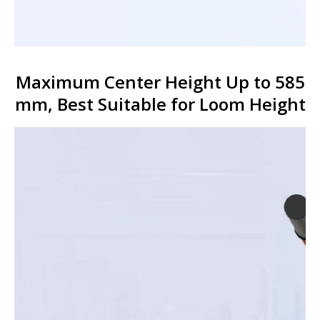
Maximum Center Height Up to 585
mm, Best Suitable for Loom Height