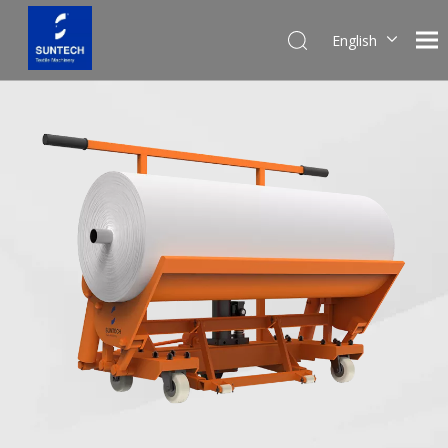
English
Pусский
Español