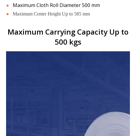
●
Maximum Cloth Roll Diameter 500 mm
●
Maximum Center Height Up to 585 mm
Maximum Carrying Capacity Up to
500 kgs