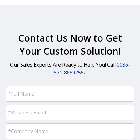
Contact Us Now to Get
Your Custom Solution!
Our Sales Experts Are Ready to Help You! Call
0086-
571-86597552