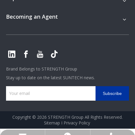
Becoming an Agent
Brand Belongs to
STRENGTH Group
Stay up to date on the latest SUNTECH news.
Subscribe
Copyright ©
2026
STRENGTH Group All Rights Reserved.
Sitemap
I
Privacy Policy