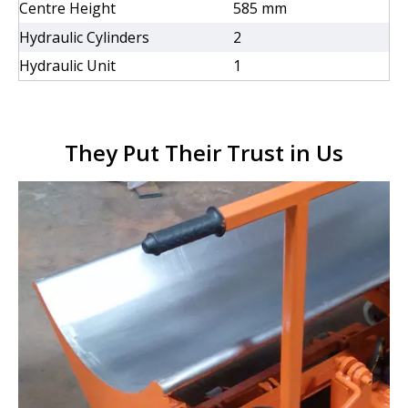
Centre Height
585 mm
Hydraulic Cylinders
2
Hydraulic Unit
1
They Put Their Trust in Us