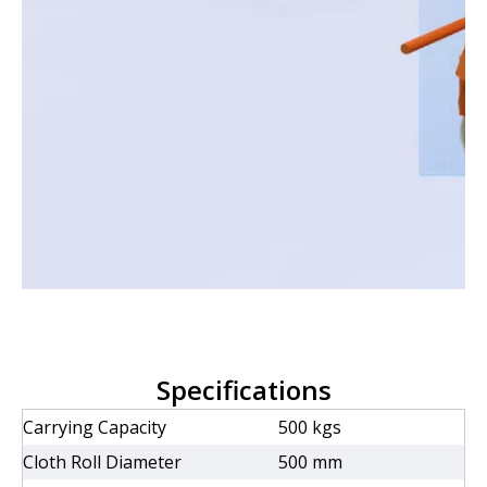
Specifications
Carrying Capacity
500 kgs
Cloth Roll Diameter
500 mm