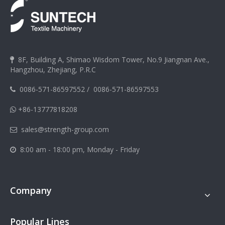
8F, Building A, Shimao Wisdom Tower, No.9 Jiangnan Ave.,

Hangzhou, Zhejiang, P.R.C
0086-571-86597552
/
0086-571-86597553

+86-13777818208

sales@strength-group.com

8:00 am - 18:00 pm, Monday - Friday

Company
Popular Lines