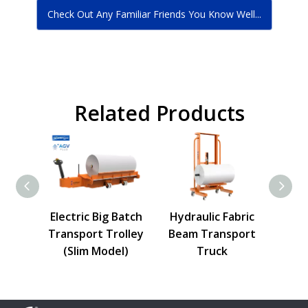
Check Out Any Familiar Friends You Know Well...
Related Products
h Roll
Electric Big Batch
Hydraulic Fabric
Cloth
lley
Transport Trolley
Beam Transport
Tro
(Slim Model)
Truck