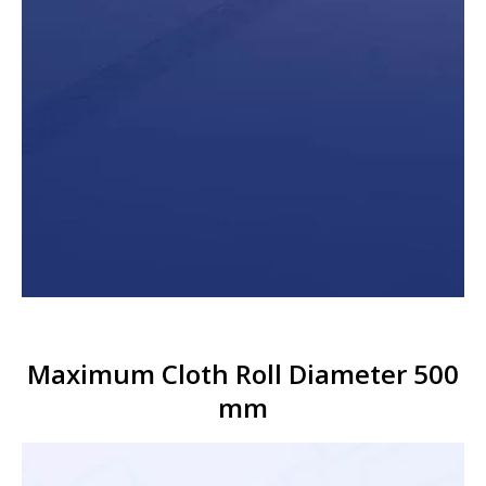
Maximum Cloth Roll Diameter 500
mm