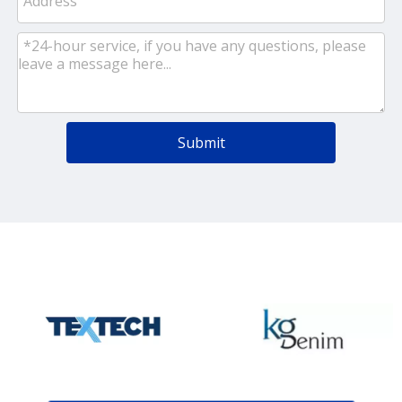
Submit