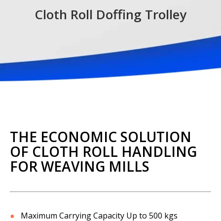
Cloth Roll Doffing Trolley
THE ECONOMIC SOLUTION
OF CLOTH ROLL HANDLING
FOR WEAVING MILLS
●
Maximum Carrying Capacity Up to 500 kgs