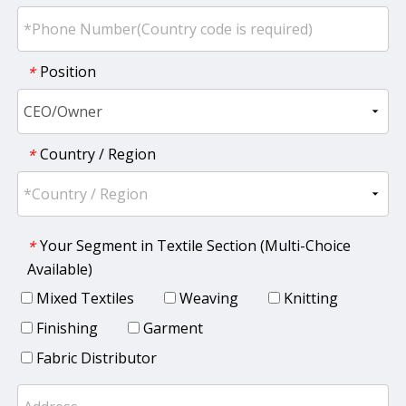
Position
*
Country / Region
*
Your Segment in Textile Section (Multi-Choice
*
Available)
Mixed Textiles
Weaving
Knitting
Finishing
Garment
Fabric Distributor