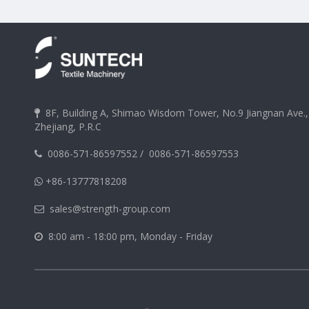
8F, Building A, Shimao Wisdom Tower, No.9 Jiangnan Ave.

Zhejiang, P.R.C
0086-571-86597552
/
0086-571-86597553

+86-13777818208

sales@strength-group.com

8:00 am - 18:00 pm, Monday - Friday
