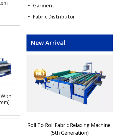
stem
Garment
Fabric Distributor
New Arrival
(With
stem)
spection 
Roll To Roll Fabric Relaxing Machine 
Electric W
(5th Generation)