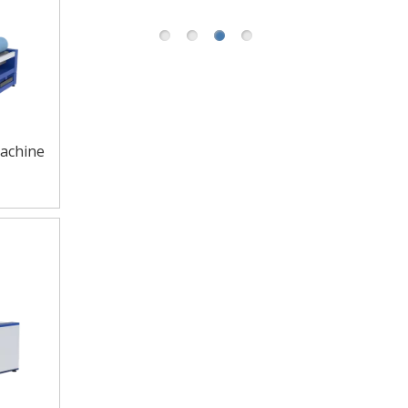
achine