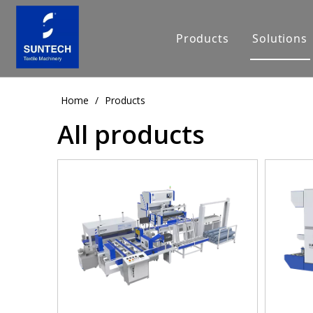
Products
Solutions
Home
/
Products
All products