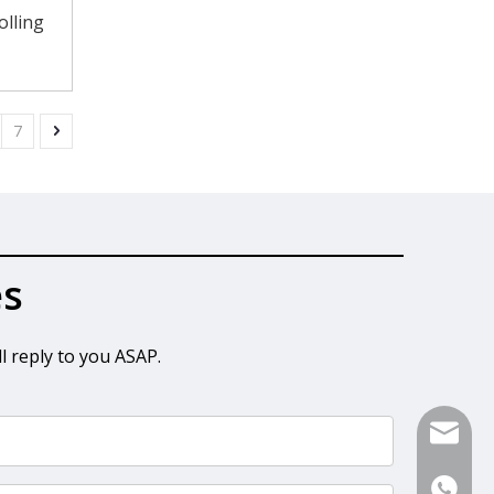
olling
7
es
l reply to you ASAP.
sales@s
+86-13