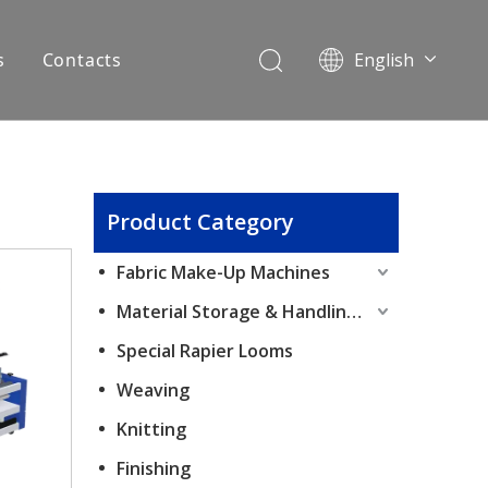
s
Contacts
English
Pусский
Español
Product Category
Fabric Make-Up Machines
Material Storage & Handling Equipment
Special Rapier Looms
Weaving
Knitting
Finishing