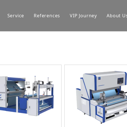
Service
References
VIP Journey
About U