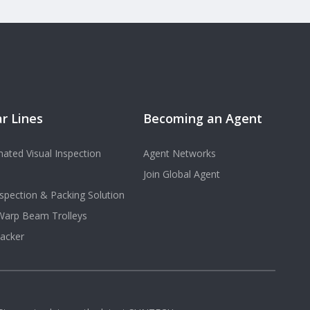
r Lines
Becoming an Agent
ated Visual Inspection
Agent Networks
Join Global Agent
spection & Packing Solution
 Warp Beam Trolleys
acker