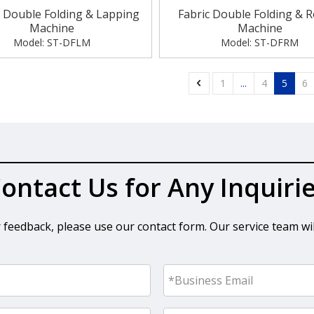
e Double Folding & Lapping
Fabric Double Folding & R
Machine
Machine
Model:
ST-DFLM
Model:
ST-DFRM
»
1
...
4
5
6
ontact Us for Any Inquiri
r feedback, please use our contact form. Our service team wil