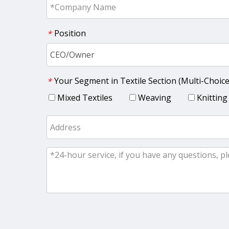
Position
*
Your Segment in Textile Section (Multi-Choice
*
Mixed Textiles
Weaving
Knitting