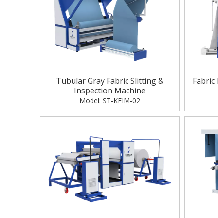
Tubular Gray Fabric Slitting &
Fabric
Inspection Machine
Model:
ST-KFIM-02