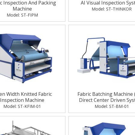
ic Inspection And Packing
AI Visual Inspection Sy
Machine
Model:
ST-THINKOR
Model:
ST-FIPM
n Width Knitted Fabric
Fabric Batching Machine 
Inspection Machine
Direct Center Driven Sy
Model:
ST-KFIM-01
Model:
ST-BM-01
I Visual Inspection & Automated 
AI Automated Visual In
Packing Solutions
System