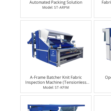
Automated Packing Solution
Fabr
Model:
ST-ARPM
A-Frame Batcher Knit Fabric
Ope
Inspection Machine (Tensionless
Checking)
Model:
ST-KFIM
A
Electric Warp Beam High Lift Trolley