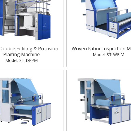
 Double Folding & Precision
Woven Fabric Inspection M
Plaiting Machine
Model:
ST-WFIM
Model:
ST-DFPM