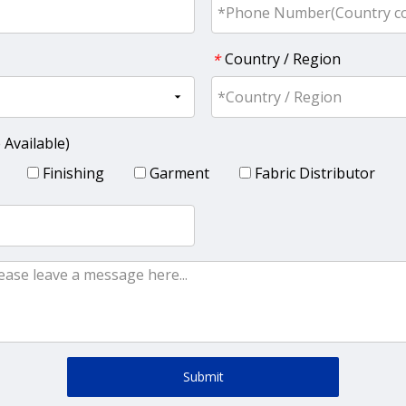
Country / Region
*
 Available)
Finishing
Garment
Fabric Distributor
Submit