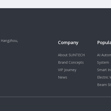
, Hangzhou,
Company
Popula
About SUNTECH
AI Autom
Brand Concepts
System
VIP Journey
Smart In
News
Electric
Beam St