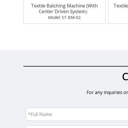
Textile Batching Machine (With
Textil
Center Driven System）
Model:
ST-BM-02
«
C
For any inquiries o