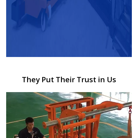
They Put Their Trust in Us