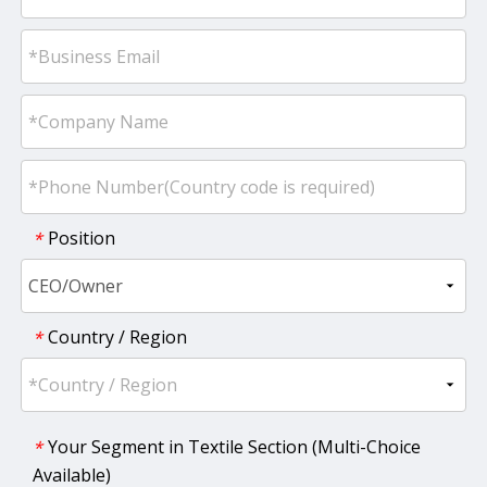
Position
*
Country / Region
*
Your Segment in Textile Section (Multi-Choice
*
Available)