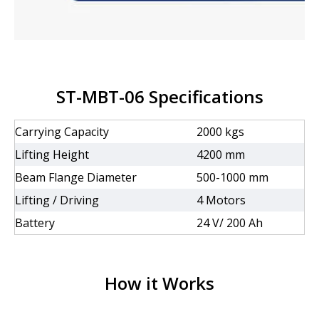
ST-MBT-06 Specifications
Carrying Capacity
2000 kgs
Lifting Height
4200 mm
Beam Flange Diameter
500-1000 mm
Lifting / Driving
4 Motors
Battery
24 V/ 200 Ah
How it Works