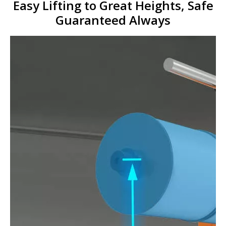
Easy Lifting to Great H
eights, Safe
Guaranteed Always