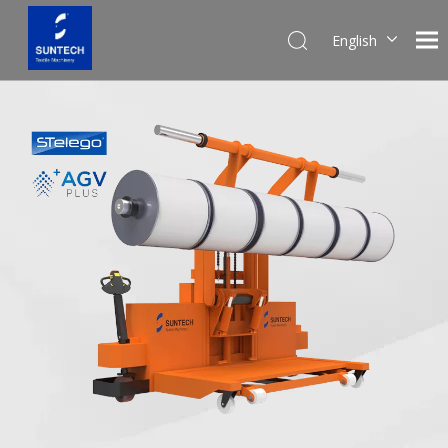
English
Pусский
Español