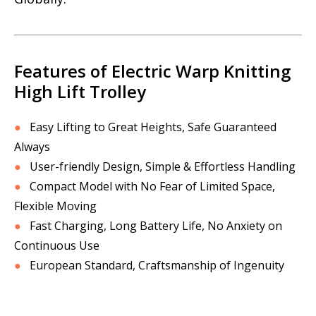
Features of Electric Warp Knitting
High Lift Trolley
●
Easy Lifting to Great Heights, Safe Guaranteed
Always
●
User-friendly Design, Simple & Effortless Handling
●
Compact Model with No Fear of Limited Space,
Flexible Moving
●
Fast Charging, Long Battery Life, No Anxiety on
Continuous Use
●
European Standard, Craftsmanship of Ingenuity