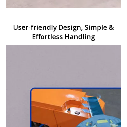
User-friendly Design, Simple &
Effortless Handling