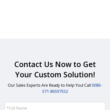
Contact Us Now to Get
Your Custom Solution!
Our Sales Experts Are Ready to Help You! Call
0086-
571-86597552