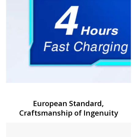
European Standard,
Craftsmanship of Ingenuity