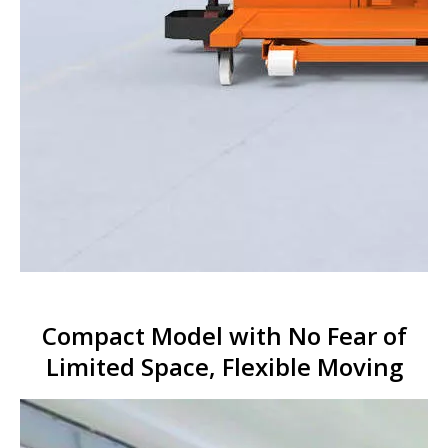
Compact Model with No Fear of
Limited Space, Flexible Moving