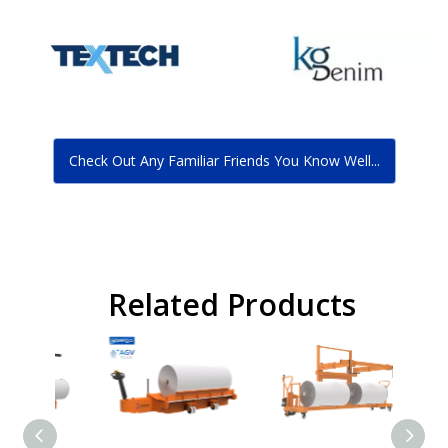
Check Out Any Familiar Friends You Know Well...
Related Products