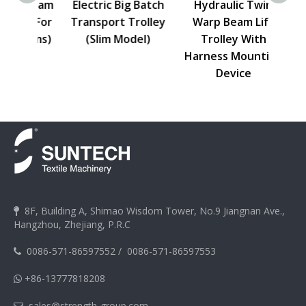
p Beam
Electric Big Batch
Hydraulic Twin
Elect
y (For
Transport Trolley
Warp Beam Lift
Lift
ooms)
(Slim Model)
Trolley With
Harn
Harness Mounting
Device
8F, Building A, Shimao Wisdom Tower, No.9 Jiangnan Ave.,

Hangzhou, Zhejiang, P.R.C
0086-571-86597552
/
0086-571-86597553

+86-13777818208

sales@strength-group.com
