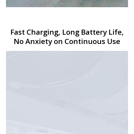
Fast Charging, Long Battery Life,
No Anxiety on Continuous Use