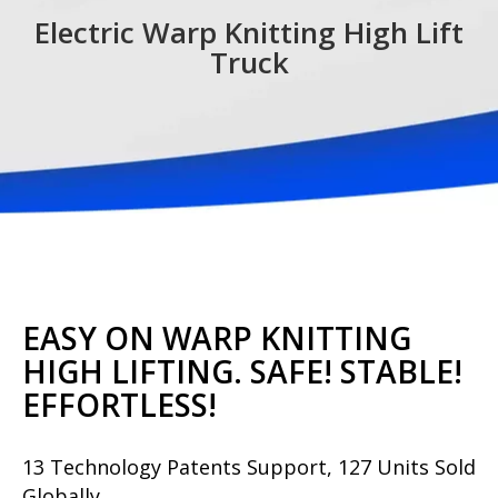
Electric Warp Knitting High Lift
Truck
EASY ON WARP KNITTING
HIGH LIFTING. SAFE! STABLE!
EFFORTLESS!
13 Technology Patents Support, 127 Units Sold
Globally.