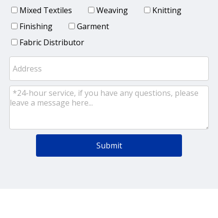
Mixed Textiles
Weaving
Knitting
Finishing
Garment
Fabric Distributor
Submit