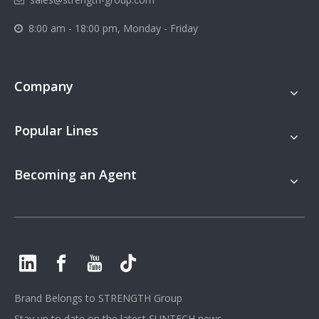
8:00 am - 18:00 pm, Monday - Friday

Company
Popular Lines
Becoming an Agent
Brand Belongs to
STRENGTH Group
Stay up to date on the latest SUNTECH news.